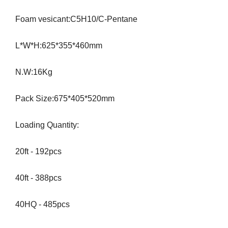
Foam vesicant:C5H10/C-Pentane
L*W*H:625*355*460mm
N.W:16Kg
Pack Size:675*405*520mm
Loading Quantity:
20ft - 192pcs
40ft - 388pcs
40HQ - 485pcs