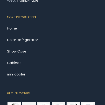
Web:
TrumpFridge
MORE INFORMATION
Home
Solar Refrigerator
Show Case
Cabinet
mini cooler
RECENT WORKS