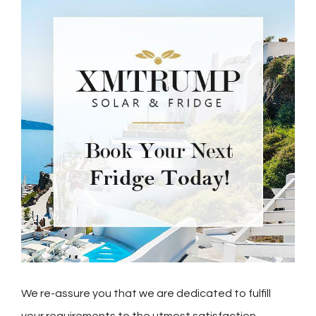
We re-assure you that we are dedicated to fulfill