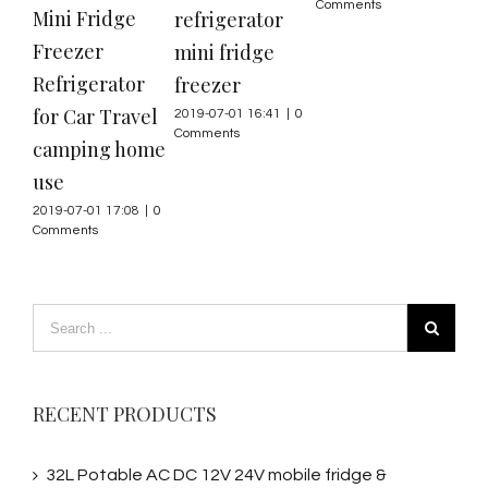
Comments
Mini Fridge
12V
refrigerator
Freezer
min
mini fridge
Refrigerator
fre
freezer
for Car Travel
2019
2019-07-01 16:41
|
0
Com
Comments
camping home
use
2019-07-01 17:08
|
0
Comments
RECENT PRODUCTS
32L Potable AC DC 12V 24V mobile fridge &