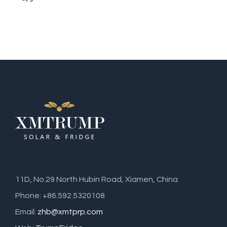
11D, No.29 North Hubin Road, Xiamen, China
Phone: +86.592.5320108
Email:
zhb@xmtprp.com