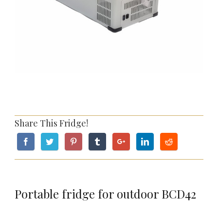
Share This Fridge!
Portable fridge for outdoor BCD42