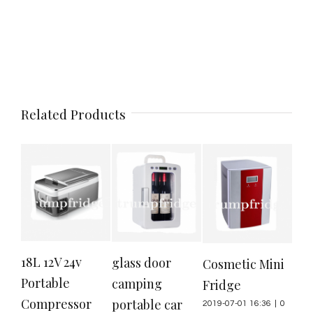
Related Products
18L 12V 24v
20
glass door
Cosmetic Mini
Portable
por
camping
Fridge
Compressor
ref
portable car
2019-07-01 16:36
|
0