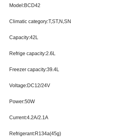
Model:BCD42
Climatic category:T,ST,N,SN
Capacity:42L
Refrige capacity:2.6L
Freezer capacity:39.4L
Voltage:DC12/24V
Power:50W
Current:4.2A/2.1A
Refrigerant:R134a(45g)