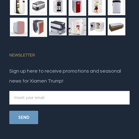
NEWSLETTER
Sign up here to receive promotions and seasonal
news for Xiamen Trump!