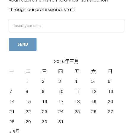
your requirements to the utmost satisfaction
through our professional staff.
2016年三月
一
二
三
四
五
六
日
1
2
3
4
5
6
7
8
9
10
11
12
13
14
15
16
17
18
19
20
21
22
23
24
25
26
27
28
29
30
31
« 6月