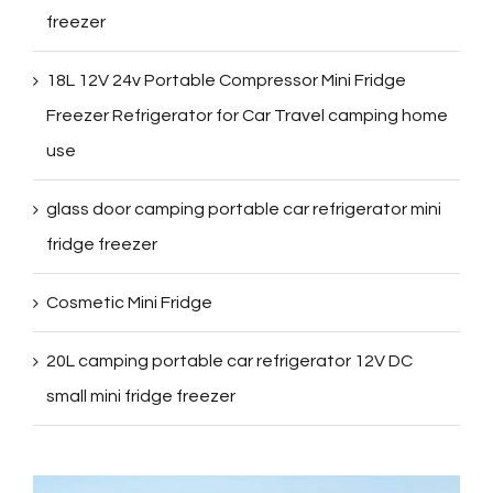
freezer
18L 12V 24v Portable Compressor Mini Fridge
Freezer Refrigerator for Car Travel camping home
use
glass door camping portable car refrigerator mini
fridge freezer
Cosmetic Mini Fridge
20L camping portable car refrigerator 12V DC
small mini fridge freezer